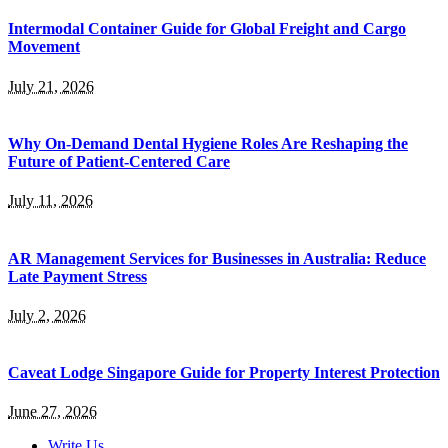
Intermodal Container Guide for Global Freight and Cargo
Movement
July 21, 2026
Why On-Demand Dental Hygiene Roles Are Reshaping the
Future of Patient-Centered Care
July 11, 2026
AR Management Services for Businesses in Australia: Reduce
Late Payment Stress
July 2, 2026
Caveat Lodge Singapore Guide for Property Interest Protection
June 27, 2026
Write Us