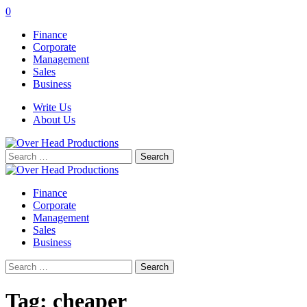
0
Finance
Corporate
Management
Sales
Business
Write Us
About Us
Search
for:
Finance
Corporate
Management
Sales
Business
Search
for:
Tag:
cheaper