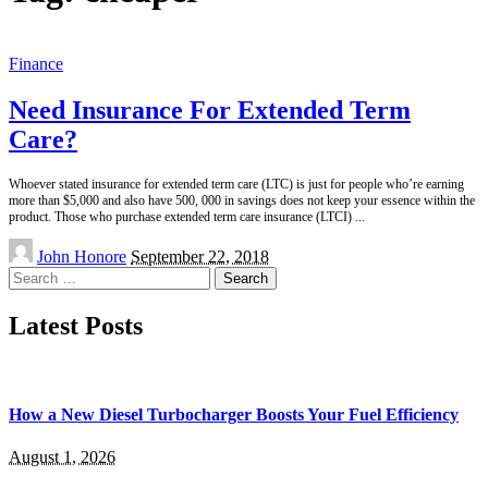
Finance
Need Insurance For Extended Term
Care?
Whoever stated insurance for extended term care (LTC) is just for people who’re earning
more than $5,000 and also have 500, 000 in savings does not keep your essence within the
product. Those who purchase extended term care insurance (LTCI)
...
Posted
John Honore
September 22, 2018
by
Search
for:
Latest Posts
How a New Diesel Turbocharger Boosts Your Fuel Efficiency
August 1, 2026