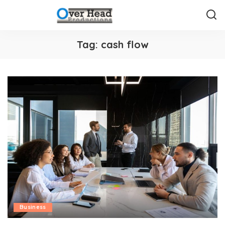
Tag:
cash flow
Business