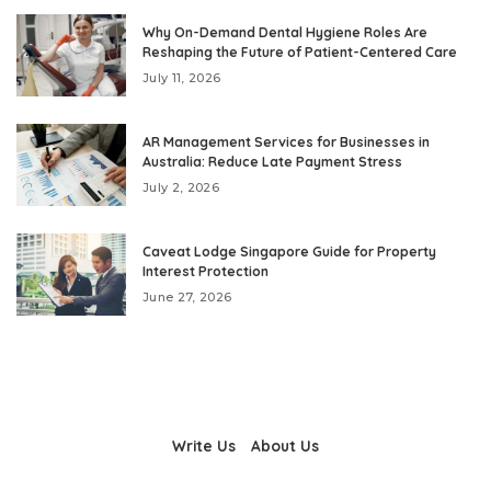
Why On-Demand Dental Hygiene Roles Are
Reshaping the Future of Patient-Centered Care
July 11, 2026
AR Management Services for Businesses in
Australia: Reduce Late Payment Stress
July 2, 2026
Caveat Lodge Singapore Guide for Property
Interest Protection
June 27, 2026
Write Us
About Us