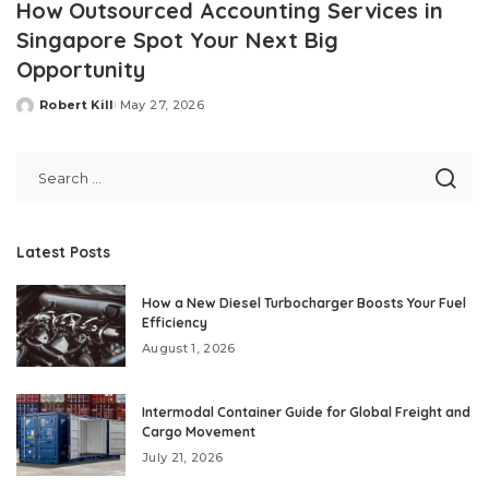
How Outsourced Accounting Services in
Singapore Spot Your Next Big
Opportunity
Robert Kill
May 27, 2026
Posted
by
Latest Posts
How a New Diesel Turbocharger Boosts Your Fuel
Efficiency
August 1, 2026
Intermodal Container Guide for Global Freight and
Cargo Movement
July 21, 2026