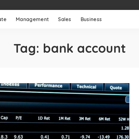
ate
Management
Sales
Business
Tag:
bank account