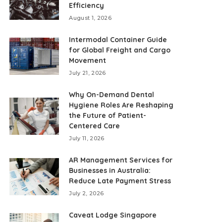
Efficiency
August 1, 2026
Intermodal Container Guide
for Global Freight and Cargo
Movement
July 21, 2026
Why On-Demand Dental
Hygiene Roles Are Reshaping
the Future of Patient-
Centered Care
July 11, 2026
AR Management Services for
Businesses in Australia:
Reduce Late Payment Stress
July 2, 2026
Caveat Lodge Singapore