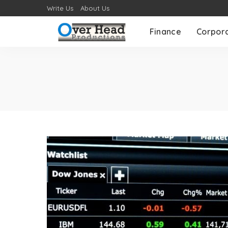
Write Us
About Us
Finance
Corpor