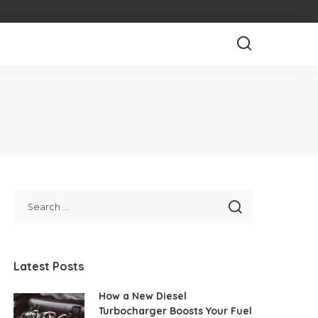
Latest Posts
How a New Diesel
Turbocharger Boosts Your Fuel