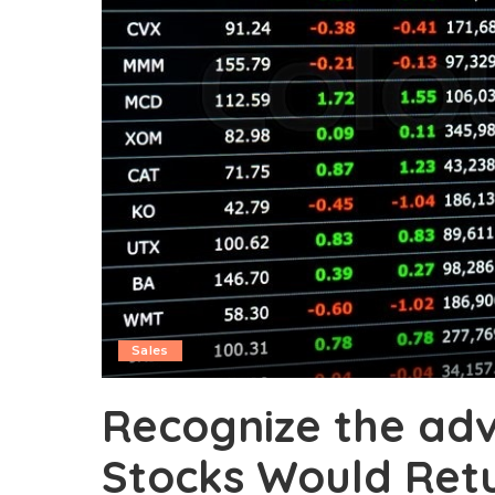
Sales
Recognize the ad
Stocks Would Ret