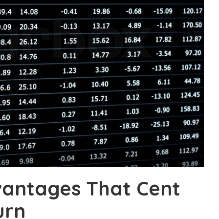
vantages That Cent
urn