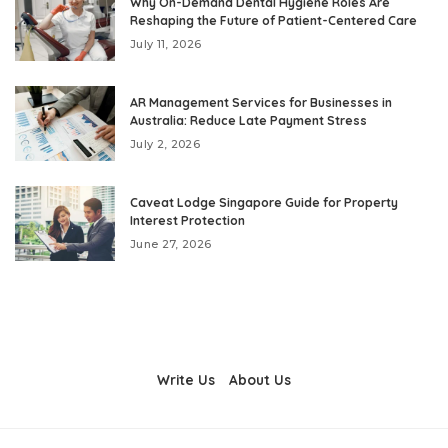
Why On-Demand Dental Hygiene Roles Are
Reshaping the Future of Patient-Centered Care
July 11, 2026
AR Management Services for Businesses in
Australia: Reduce Late Payment Stress
July 2, 2026
Caveat Lodge Singapore Guide for Property
Interest Protection
June 27, 2026
Write Us
About Us