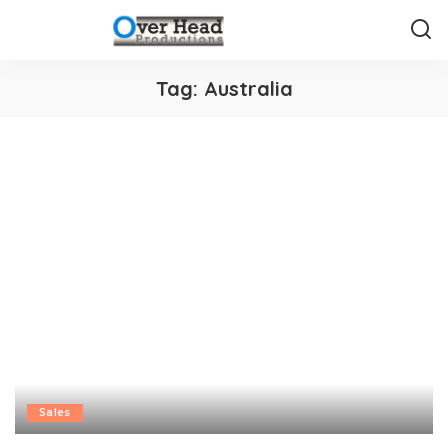
Tag:
Australia
Sales