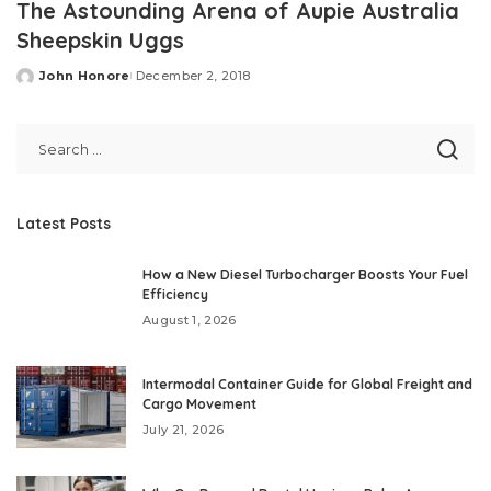
The Astounding Arena of Aupie Australia
Sheepskin Uggs
John Honore
December 2, 2018
Posted
by
Latest Posts
How a New Diesel Turbocharger Boosts Your Fuel
Efficiency
August 1, 2026
Intermodal Container Guide for Global Freight and
Cargo Movement
July 21, 2026