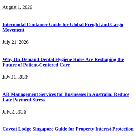
August 1, 2026
Intermodal Container Guide for Global Freight and Cargo
Movement
July 21, 2026
Why On-Demand Dental Hygiene Roles Are Reshaping the
Future of Patient-Centered Care
July 11, 2026
AR Management Services for Businesses in Australia: Reduce
Late Payment Stress
July 2, 2026
Caveat Lodge Singapore Guide for Property Interest Protection