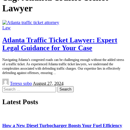
Lawyer
Law
Atlanta Traffic Ticket Lawyer: Expert
Legal Guidance for Your Case
Navigating Atlanta’s congested roads can be challenging enough without the added stress
of a traffic ticket. As experienced Atlanta traffic ticket lawyers, we understand the
complexities associated with defending traffic charges. Our expertise lies in effectively
defending against offenses, ensuring
...
Posted
Tereso sobo
August 27, 2024
by
Search
for:
Latest Posts
How a New Diesel Turbocharger Boosts Your Fuel Efficiency