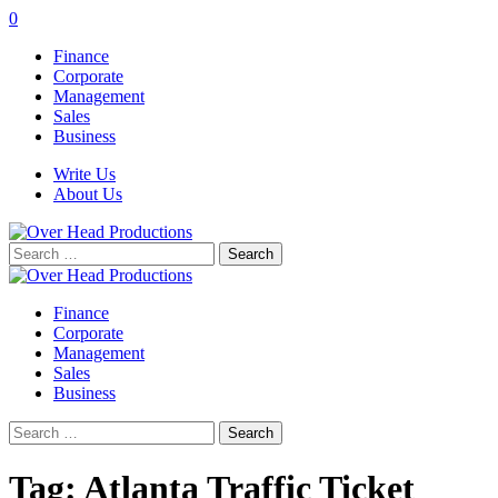
0
Finance
Corporate
Management
Sales
Business
Write Us
About Us
Search
for:
Finance
Corporate
Management
Sales
Business
Search
for:
Tag:
Atlanta Traffic Ticket