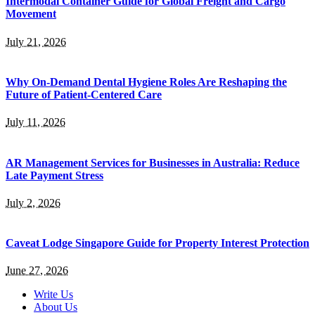
Intermodal Container Guide for Global Freight and Cargo
Movement
July 21, 2026
Why On-Demand Dental Hygiene Roles Are Reshaping the
Future of Patient-Centered Care
July 11, 2026
AR Management Services for Businesses in Australia: Reduce
Late Payment Stress
July 2, 2026
Caveat Lodge Singapore Guide for Property Interest Protection
June 27, 2026
Write Us
About Us