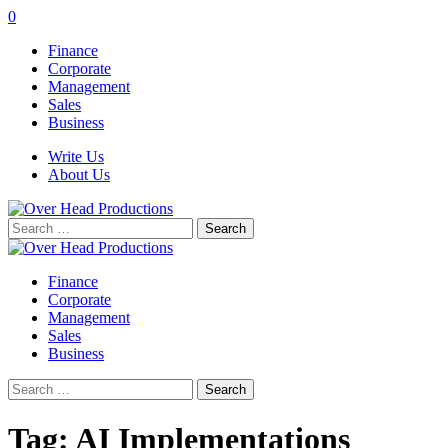
0
Finance
Corporate
Management
Sales
Business
Write Us
About Us
Search
for:
Finance
Corporate
Management
Sales
Business
Search
for:
Tag:
AI Implementations