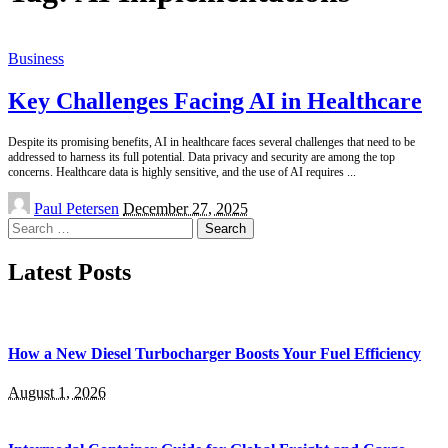
Business
Key Challenges Facing AI in Healthcare
Despite its promising benefits, AI in healthcare faces several challenges that need to be
addressed to harness its full potential. Data privacy and security are among the top
concerns. Healthcare data is highly sensitive, and the use of AI requires
...
Posted
Paul Petersen
December 27, 2025
by
Search
for:
Latest Posts
How a New Diesel Turbocharger Boosts Your Fuel Efficiency
August 1, 2026