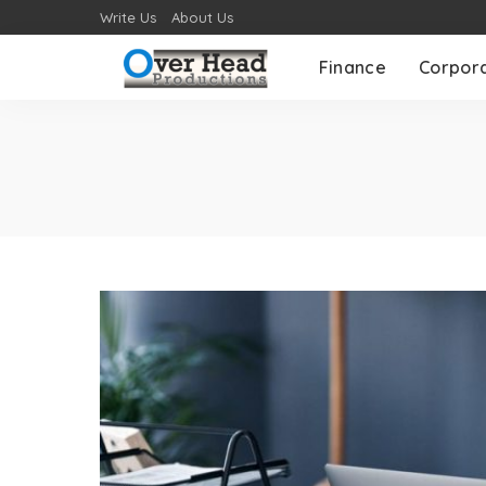
Write Us
About Us
Finance
Corpor