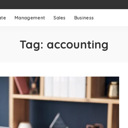
ate
Management
Sales
Business
Tag:
accounting