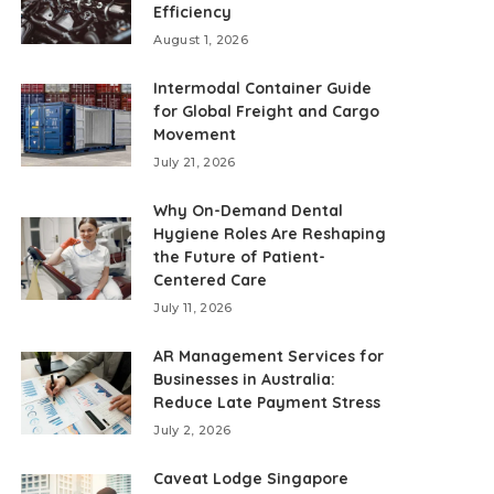
Efficiency
August 1, 2026
Intermodal Container Guide
for Global Freight and Cargo
Movement
July 21, 2026
Why On-Demand Dental
Hygiene Roles Are Reshaping
the Future of Patient-
Centered Care
July 11, 2026
AR Management Services for
Businesses in Australia:
Reduce Late Payment Stress
July 2, 2026
Caveat Lodge Singapore