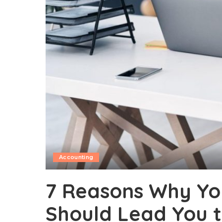
Accounting
7 Reasons Why Yo
Should Lead You 