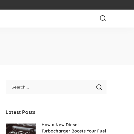
Latest Posts
How a New Diesel
Turbocharger Boosts Your Fuel