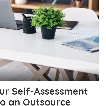
ur Self-Assessment
to an Outsource