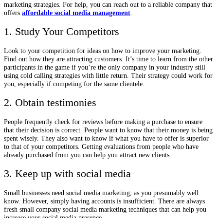
marketing strategies. For help, you can reach out to a reliable company that
offers
affordable social media management
.
1. Study Your Competitors
Look to your competition for ideas on how to improve your marketing.
Find out how they are attracting customers. It’s time to learn from the other
participants in the game if you’re the only company in your industry still
using cold calling strategies with little return. Their strategy could work for
you, especially if competing for the same clientele.
2. Obtain testimonies
People frequently check for reviews before making a purchase to ensure
that their decision is correct. People want to know that their money is being
spent wisely. They also want to know if what you have to offer is superior
to that of your competitors. Getting evaluations from people who have
already purchased from you can help you attract new clients.
3. Keep up with social media
Small businesses need social media marketing, as you presumably well
know. However, simply having accounts is insufficient. There are always
fresh small company social media marketing techniques that can help you
increase your social media presence.