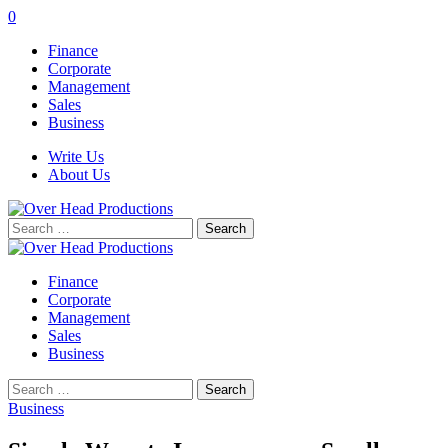
0
Finance
Corporate
Management
Sales
Business
Write Us
About Us
Search
for:
Finance
Corporate
Management
Sales
Business
Search
for:
Business