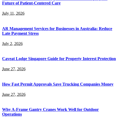
Future of Patient-Centered Care
July 11, 2026
AR Management Services for Businesses in Australia: Reduce
Late Payment Stress
July 2, 2026
Caveat Lodge Singapore Guide for Property Interest Protection
June 27, 2026
How Fast Permit Approvals Save Trucking Companies Money
June 27, 2026
Why A-Frame Gantry Cranes Work Well for Outdoor
Operations