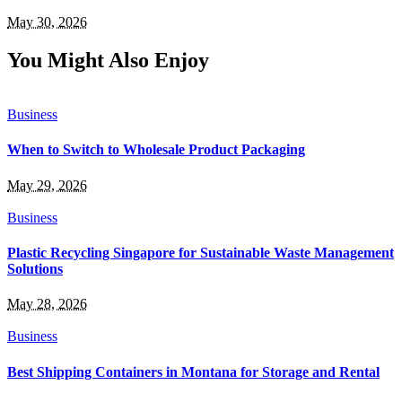
May 30, 2026
You Might Also Enjoy
Business
When to Switch to Wholesale Product Packaging
May 29, 2026
Business
Plastic Recycling Singapore for Sustainable Waste Management
Solutions
May 28, 2026
Business
Best Shipping Containers in Montana for Storage and Rental