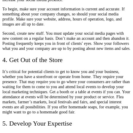
To begin, make sure your account information is current and accurate. If
something about your company changes, so should your social media
profile. Make sure your website, address, hours of operation, logo, and
images are all up to date.
Second, create new stuff. You must update your social media pages with
new content on a regular basis. Don’t make an account and then abandon it.
Posting frequently keeps you in front of clients’ eyes. Show your followers
what you and your company are up to by posting about new items and sales.
4. Get Out of the Store
It’s critical for potential clients to get to know you and your business,
whether you have a storefront or operate from home. They require your
presence. That may require you to go where your consumers are rather than
waiting for them to come to you and attend local events to develop your
local marketing techniques. Get a booth or a table at events if you can. Your
attendance at events will be determined by your product or service. Flea
markets, farmer’s markets, local festivals and fairs, and special interest
events are all possibilities. If you offer homemade soaps, for example, you
might want to go to a homemade good fair.
5. Develop Your Expertise