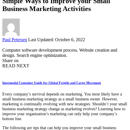
Simple Ways to Improve your Small
Business Marketing Activities
Posted
Paul Petersen
Last Updated: October 6, 2022
by
Computer software development process. Website creation and
design. Search engine optimization.
Share on
READ NEXT
Intermodal Container Guide for Global Freight and Cargo Movement
Every company’s survival depends on marketing. You most likely have a
small business marketing strategy as a small business owner. However,
marketing is continually evolving with new strategies. Shouldn’t your small
business marketing strategy change as marketing evolves? Learning how to
improve your organization’s marketing can only help your company’s
bottom line.
The following are tips that can help you improve your small business