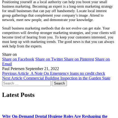
Positioning yourself as a local authority can help you boost your small
business marketing. Becoming an expert is a long-term marketing strategy
for small businesses that can pay off handsomely. Locate local interest
group gatherings that complement your company’s image. Attend to
network, meet new people, and demonstrate your knowledge.
Small business marketing methods that do not evolve can get stale. Your
competitors will develop stronger marketing strategies, and your clients will
become tired of hearing from you. To keep your customers interested, you
must keep up with marketing trends. The good news is that you can always
seek help from the experts.
Share on
Share on Facebook
Share on Twitter
Share on Pinterest
Share on
Email
Paul Petersen
September 21, 2022
Previous Article
A Note On Emergency loans no credit check
Next Article
Commercial Building Inspection in the Garden State
Search
for:
Latest Posts
Why On-Demand Dental Hygiene Roles Are Reshaping the