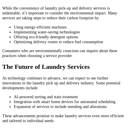
While the convenience of laundry pick-up and delivery services is
undeniable, it’s important to consider the environmental impact. Many
services are taking steps to reduce their carbon footprint by:
Using energy-efficient machines
Implementing water-saving technologies
Offering eco-friendly detergent options
Optimizing delivery routes to reduce fuel consumption
Consumers who are environmentally conscious can inquire about these
practices when choosing a service provider.
The Future of Laundry Services
As technology continues to advance, we can expect to see further
innovations in the laundry pick up and delivery industry. Some potential
developments include:
AI-powered sorting and stain treatment
Integration with smart home devices for automated scheduling
Expansion of services to include mending and alterations
These advancements promise to make laundry services even more efficient
and tailored to individual needs.