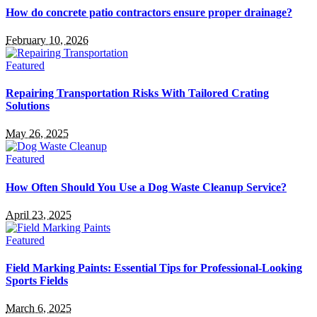
How do concrete patio contractors ensure proper drainage?
February 10, 2026
Featured
Repairing Transportation Risks With Tailored Crating
Solutions
May 26, 2025
Featured
How Often Should You Use a Dog Waste Cleanup Service?
April 23, 2025
Featured
Field Marking Paints: Essential Tips for Professional-Looking
Sports Fields
March 6, 2025