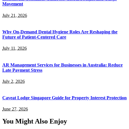
Movement
July 21, 2026
Why On-Demand Dental Hygiene Roles Are Reshaping the
Future of Patient-Centered Care
July 11, 2026
AR Management Services for Businesses in Australia: Reduce
Late Payment Stress
July 2, 2026
Caveat Lodge Singapore Guide for Property Interest Protection
June 27, 2026
You Might Also Enjoy