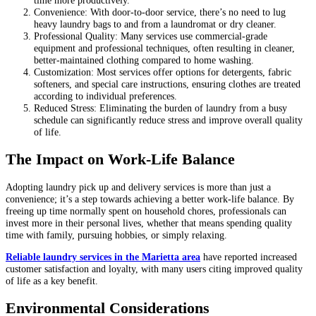
time more productively.
Convenience: With door-to-door service, there’s no need to lug
heavy laundry bags to and from a laundromat or dry cleaner.
Professional Quality: Many services use commercial-grade
equipment and professional techniques, often resulting in cleaner,
better-maintained clothing compared to home washing.
Customization: Most services offer options for detergents, fabric
softeners, and special care instructions, ensuring clothes are treated
according to individual preferences.
Reduced Stress: Eliminating the burden of laundry from a busy
schedule can significantly reduce stress and improve overall quality
of life.
The Impact on Work-Life Balance
Adopting laundry pick up and delivery services is more than just a
convenience; it’s a step towards achieving a better work-life balance. By
freeing up time normally spent on household chores, professionals can
invest more in their personal lives, whether that means spending quality
time with family, pursuing hobbies, or simply relaxing.
Reliable laundry services in the Marietta area
have reported increased
customer satisfaction and loyalty, with many users citing improved quality
of life as a key benefit.
Environmental Considerations