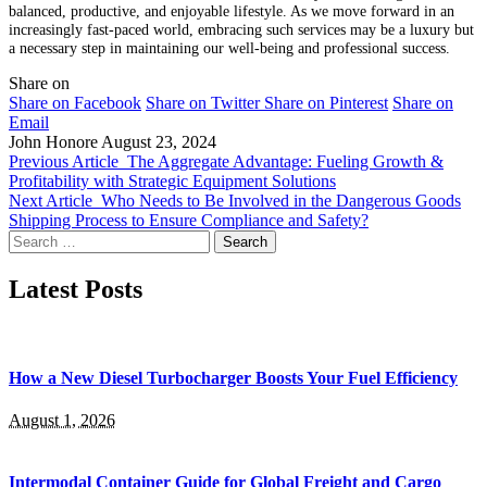
balanced, productive, and enjoyable lifestyle. As we move forward in an
increasingly fast-paced world, embracing such services may be a luxury but
a necessary step in maintaining our well-being and professional success.
Share on
Share on Facebook
Share on Twitter
Share on Pinterest
Share on
Email
John Honore
August 23, 2024
Previous Article
The Aggregate Advantage: Fueling Growth &
Profitability with Strategic Equipment Solutions
Next Article
Who Needs to Be Involved in the Dangerous Goods
Shipping Process to Ensure Compliance and Safety?
Search
for:
Latest Posts
How a New Diesel Turbocharger Boosts Your Fuel Efficiency
August 1, 2026
Intermodal Container Guide for Global Freight and Cargo