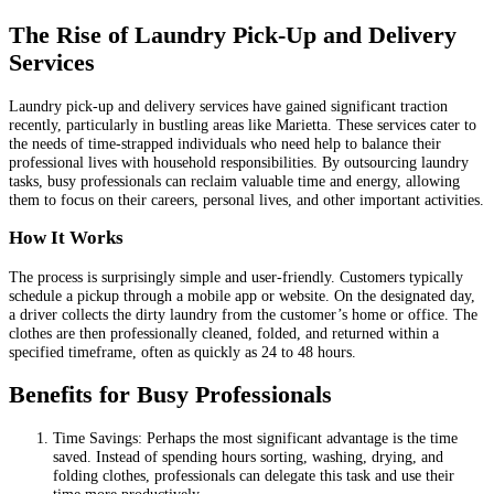
The Rise of Laundry Pick-Up and Delivery
Services
Laundry pick-up and delivery services have gained significant traction
recently, particularly in bustling areas like Marietta. These services cater to
the needs of time-strapped individuals who need help to balance their
professional lives with household responsibilities. By outsourcing laundry
tasks, busy professionals can reclaim valuable time and energy, allowing
them to focus on their careers, personal lives, and other important activities.
How It Works
The process is surprisingly simple and user-friendly. Customers typically
schedule a pickup through a mobile app or website. On the designated day,
a driver collects the dirty laundry from the customer’s home or office. The
clothes are then professionally cleaned, folded, and returned within a
specified timeframe, often as quickly as 24 to 48 hours.
Benefits for Busy Professionals
Time Savings: Perhaps the most significant advantage is the time
saved. Instead of spending hours sorting, washing, drying, and
folding clothes, professionals can delegate this task and use their