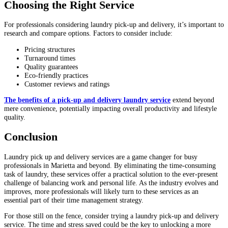
Choosing the Right Service
For professionals considering laundry pick-up and delivery, it’s important to
research and compare options. Factors to consider include:
Pricing structures
Turnaround times
Quality guarantees
Eco-friendly practices
Customer reviews and ratings
The benefits of a pick-up and delivery laundry service
extend beyond
mere convenience, potentially impacting overall productivity and lifestyle
quality.
Conclusion
Laundry pick up and delivery services are a game changer for busy
professionals in Marietta and beyond. By eliminating the time-consuming
task of laundry, these services offer a practical solution to the ever-present
challenge of balancing work and personal life. As the industry evolves and
improves, more professionals will likely turn to these services as an
essential part of their time management strategy.
For those still on the fence, consider trying a laundry pick-up and delivery
service. The time and stress saved could be the key to unlocking a more