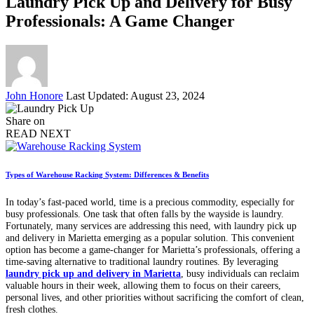
Laundry Pick Up and Delivery for Busy
Professionals: A Game Changer
Posted
John Honore
Last Updated: August 23, 2024
by
Share on
READ NEXT
Types of Warehouse Racking System: Differences & Benefits
In today’s fast-paced world, time is a precious commodity, especially for
busy professionals. One task that often falls by the wayside is laundry.
Fortunately, many services are addressing this need, with laundry pick up
and delivery in Marietta emerging as a popular solution. This convenient
option has become a game-changer for Marietta’s professionals, offering a
time-saving alternative to traditional laundry routines. By leveraging
laundry pick up and delivery in Marietta
, busy individuals can reclaim
valuable hours in their week, allowing them to focus on their careers,
personal lives, and other priorities without sacrificing the comfort of clean,
fresh clothes.