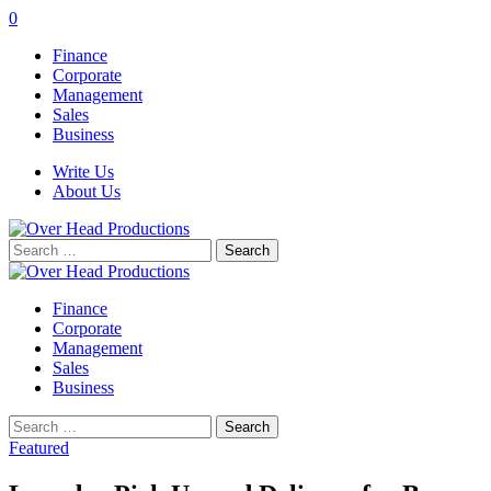
0
Finance
Corporate
Management
Sales
Business
Write Us
About Us
Search
for:
Finance
Corporate
Management
Sales
Business
Search
for:
Featured