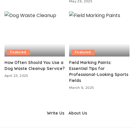
May 26, 2025
Featured
Featured
How Often Should You Use a
Field Marking Paints:
Dog Waste Cleanup Service?
Essential Tips for
Professional-Looking Sports
April 23, 2025
Fields
March 6, 2025
Write Us
About Us