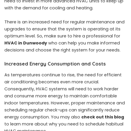
need to invest in more advanced HVAC units to keep up
with the demand for cooling and heating.
There is an increased need for regular maintenance and
upgrades to ensure that the system is operating at its
optimum level. So, make sure to hire a professional for
HVAC in Dunwoody
who can help you make informed
decisions and choose the right system for your needs.
Increased Energy Consumption and Costs
As temperatures continue to rise, the need for efficient
air conditioning becomes even more crucial.
Consequently, HVAC systems will need to work harder
and consume more energy to maintain comfortable
indoor temperatures. However, proper maintenance and
scheduling regular check-ups can significantly reduce
energy consumption. You may also
check out this blog
to learn more about why you need to schedule habitual
HVAC maintenance.