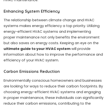
Enhancing System Efficiency
The relationship between climate change and HVAC
systems makes energy efficiency a top priority. Utilizing
energy-efficient HVAC systems and implementing
proper maintenance not only benefits the environment
but also saves on energy costs. Keeping an eye on the
ultimate guide to your HVAC system
will provide
information about how to improve the performance and
efficiency of your HVAC system.
Carbon Emissions Reduction
Environmentally conscious homeowners and businesses
are looking for ways to reduce their carbon footprints. By
choosing energy-efficient HVAC systems and engaging
in proper maintenance, these individuals can significantly
reduce their carbon emissions, contributing to the