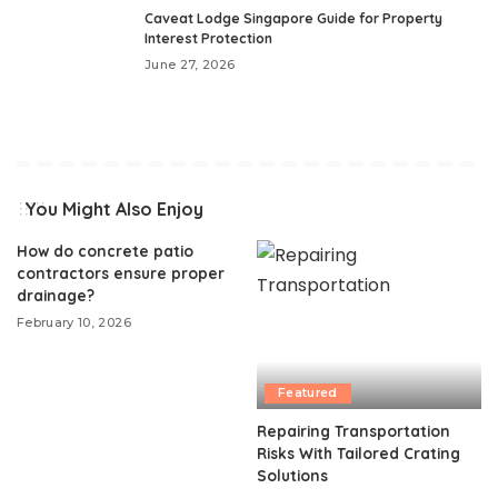
Caveat Lodge Singapore Guide for Property
Interest Protection
June 27, 2026
You Might Also Enjoy
How do concrete patio
contractors ensure proper
drainage?
February 10, 2026
Featured
Repairing Transportation
Risks With Tailored Crating
Solutions