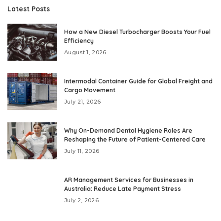
Latest Posts
How a New Diesel Turbocharger Boosts Your Fuel
Efficiency
August 1, 2026
Intermodal Container Guide for Global Freight and
Cargo Movement
July 21, 2026
Why On-Demand Dental Hygiene Roles Are
Reshaping the Future of Patient-Centered Care
July 11, 2026
AR Management Services for Businesses in
Australia: Reduce Late Payment Stress
July 2, 2026