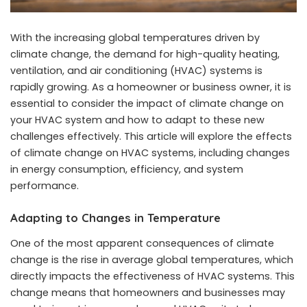
With the increasing global temperatures driven by
climate change, the demand for high-quality heating,
ventilation, and air conditioning (HVAC) systems is
rapidly growing. As a homeowner or business owner, it is
essential to consider the impact of climate change on
your HVAC system and how to adapt to these new
challenges effectively. This article will explore the effects
of climate change on HVAC systems, including changes
in energy consumption, efficiency, and system
performance.
Adapting to Changes in Temperature
One of the most apparent consequences of climate
change is the rise in average global temperatures, which
directly impacts the effectiveness of HVAC systems. This
change means that homeowners and businesses may