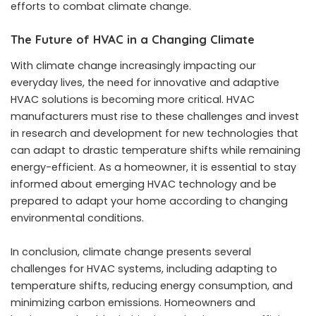
efforts to combat climate change.
The Future of HVAC in a Changing Climate
With climate change increasingly impacting our
everyday lives, the need for innovative and adaptive
HVAC solutions is becoming more critical. HVAC
manufacturers must rise to these challenges and invest
in research and development for new technologies that
can adapt to drastic temperature shifts while remaining
energy-efficient. As a homeowner, it is essential to stay
informed about emerging HVAC technology and be
prepared to adapt your home according to changing
environmental conditions.
In conclusion, climate change presents several
challenges for HVAC systems, including adapting to
temperature shifts, reducing energy consumption, and
minimizing carbon emissions. Homeowners and