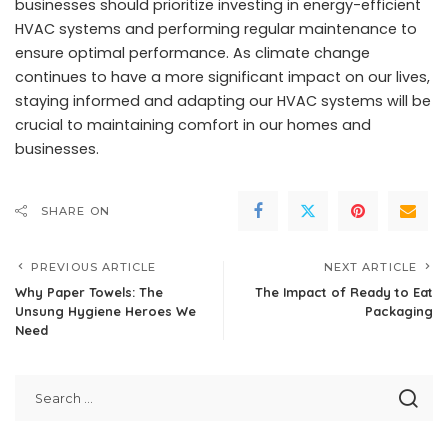
businesses should prioritize investing in energy-efficient
HVAC systems and performing regular maintenance to
ensure optimal performance. As climate change
continues to have a more significant impact on our lives,
staying informed and adapting our HVAC systems will be
crucial to maintaining comfort in our homes and
businesses.
SHARE ON
PREVIOUS ARTICLE
NEXT ARTICLE
Why Paper Towels: The
The Impact of Ready to Eat
Unsung Hygiene Heroes We
Packaging
Need