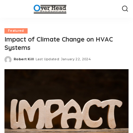
Featured
Impact of Climate Change on HVAC
Systems
Robert Kill
Last Updated: January 22, 2024
Posted
by