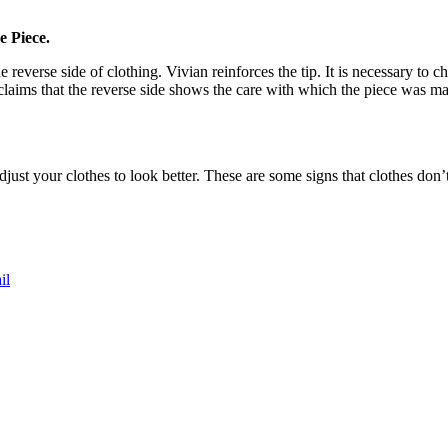
e Piece.
reverse side of clothing. Vivian reinforces the tip. It is necessary to che
 claims that the reverse side shows the care with which the piece was ma
st your clothes to look better. These are some signs that clothes don’
il