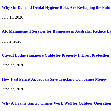
Why On-Demand Dental Hygiene Roles Are Reshaping the Future
July 11, 2026
AR Management Services for Businesses in Australia: Reduce La
July 2, 2026
Caveat Lodge Singapore Guide for Property Interest Protection
June 27, 2026
How Fast Permit Approvals Save Trucking Companies Money
June 27, 2026
Why A-Frame Gantry Cranes Work Well for Outdoor Operation