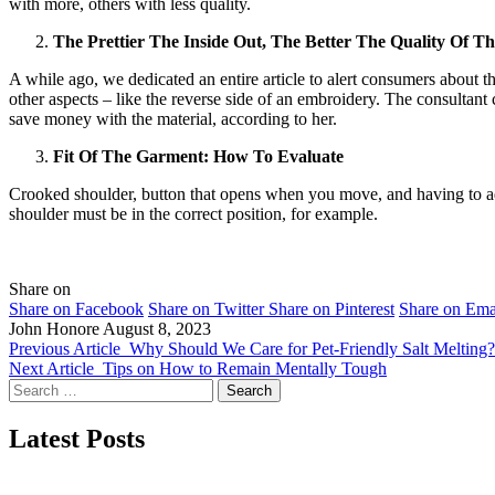
with more, others with less quality.
The Prettier The Inside Out, The Better The Quality Of Th
A while ago, we dedicated an entire article to alert consumers about the 
other aspects – like the reverse side of an embroidery. The consultant
save money with the material, according to her.
Fit Of The Garment: How To Evaluate
Crooked shoulder, button that opens when you move, and having to adju
shoulder must be in the correct position, for example.
Share on
Share on Facebook
Share on Twitter
Share on Pinterest
Share on Ema
John Honore
August 8, 2023
Previous Article
Why Should We Care for Pet-Friendly Salt Melting?
Next Article
Tips on How to Remain Mentally Tough
Search
for:
Latest Posts