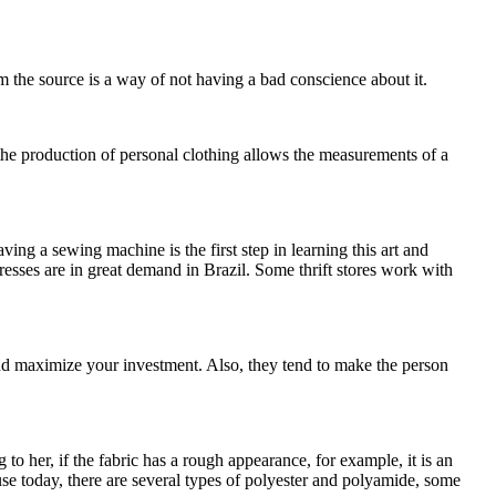
m the source is a way of not having a bad conscience about it.
 the production of personal clothing allows the measurements of a
g a sewing machine is the first step in learning this art and
esses are in great demand in Brazil. Some thrift stores work with
and maximize your investment. Also, they tend to make the person
 to her, if the fabric has a rough appearance, for example, it is an
use today, there are several types of polyester and polyamide, some