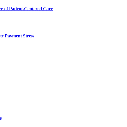
 of Patient-Centered Care
te Payment Stress
s