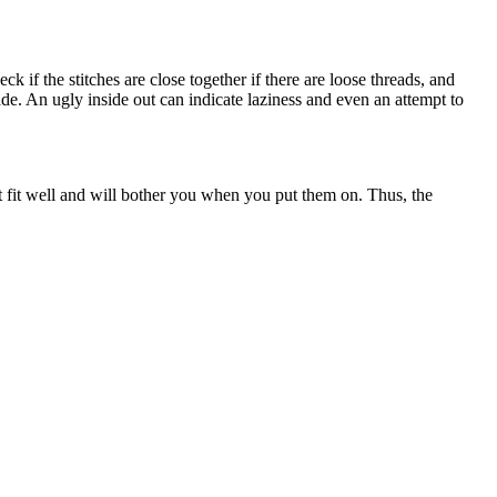
ck if the stitches are close together if there are loose threads, and
de. An ugly inside out can indicate laziness and even an attempt to
t fit well and will bother you when you put them on. Thus, the