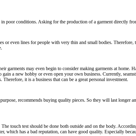
in poor conditions. Asking for the production of a garment directly fro
nes or even lines for people with very thin and small bodies. Therefore,
.
eir garments may even begin to consider making garments at home. Havin
 to gain a new hobby or even open your own business. Currently, seamstr
Therefore, it is a business that can be a great personal investment.
h purpose, recommends buying quality pieces. So they will last longer 
esh. The touch test should be done both outside and on the body. According
ter, which has a bad reputation, can have good quality. Especially beca