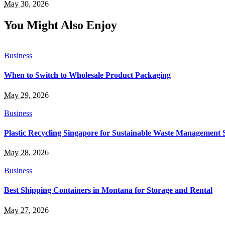
May 30, 2026
You Might Also Enjoy
Business
When to Switch to Wholesale Product Packaging
May 29, 2026
Business
Plastic Recycling Singapore for Sustainable Waste Management 
May 28, 2026
Business
Best Shipping Containers in Montana for Storage and Rental
May 27, 2026