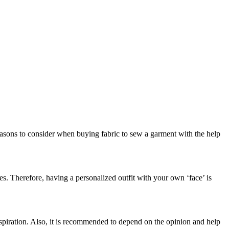
easons to consider when buying fabric to sew a garment with the help
res. Therefore, having a personalized outfit with your own ‘face’ is
spiration. Also, it is recommended to depend on the opinion and help