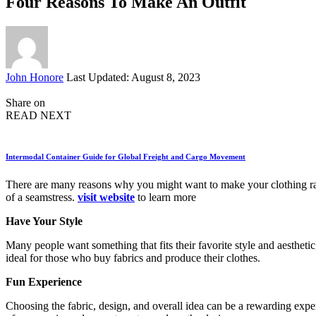
Four Reasons To Make An Outfit
Posted
John Honore
Last Updated: August 8, 2023
by
Share on
READ NEXT
Intermodal Container Guide for Global Freight and Cargo Movement
There are many reasons why you might want to make your clothing rathe
of a seamstress.
visit website
to learn more
Have Your Style
Many people want something that fits their favorite style and aesthetic
ideal for those who buy fabrics and produce their clothes.
Fun Experience
Choosing the fabric, design, and overall idea can be a rewarding expe