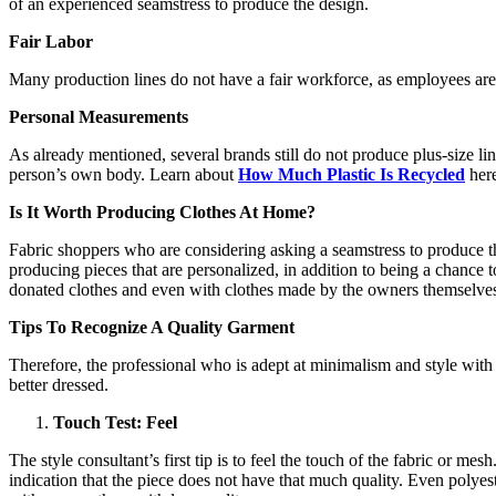
of an experienced seamstress to produce the design.
Fair Labor
Many production lines do not have a fair workforce, as employees are 
Personal Measurements
As already mentioned, several brands still do not produce plus-size li
person’s own body. Learn about
How Much Plastic Is Recycled
here
Is It Worth Producing Clothes At Home?
Fabric shoppers who are considering asking a seamstress to produce th
producing pieces that are personalized, in addition to being a chance
donated clothes and even with clothes made by the owners themselves. 
Tips To Recognize A Quality Garment
Therefore, the professional who is adept at minimalism and style wit
better dressed.
Touch Test: Feel
The style consultant’s first tip is to feel the touch of the fabric or m
indication that the piece does not have that much quality. Even polyes