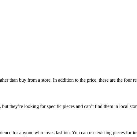
r than buy from a store. In addition to the price, these are the four r
, but they’re looking for specific pieces and can’t find them in local sto
rience for anyone who loves fashion. You can use existing pieces for in