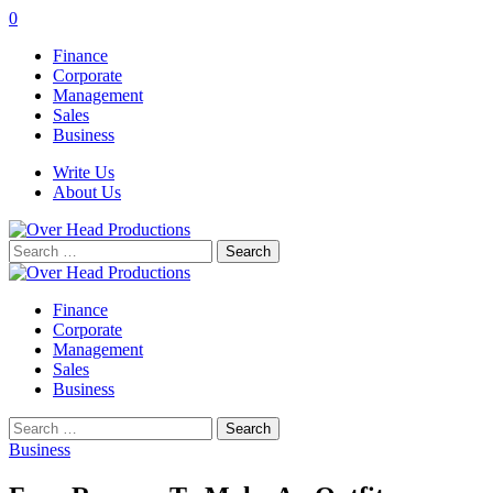
0
Finance
Corporate
Management
Sales
Business
Write Us
About Us
Search
for:
Finance
Corporate
Management
Sales
Business
Search
for:
Business