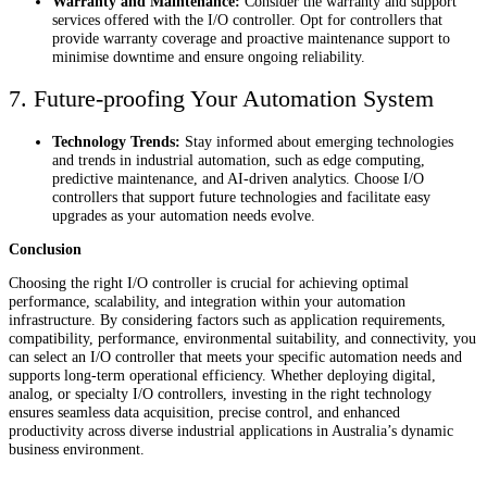
Warranty and Maintenance:
Consider the warranty and support
services offered with the I/O controller. Opt for controllers that
provide warranty coverage and proactive maintenance support to
minimise downtime and ensure ongoing reliability.
7. Future-proofing Your Automation System
Technology Trends:
Stay informed about emerging technologies
and trends in industrial automation, such as edge computing,
predictive maintenance, and AI-driven analytics. Choose I/O
controllers that support future technologies and facilitate easy
upgrades as your automation needs evolve.
Conclusion
Choosing the right I/O controller is crucial for achieving optimal
performance, scalability, and integration within your automation
infrastructure. By considering factors such as application requirements,
compatibility, performance, environmental suitability, and connectivity, you
can select an I/O controller that meets your specific automation needs and
supports long-term operational efficiency. Whether deploying digital,
analog, or specialty I/O controllers, investing in the right technology
ensures seamless data acquisition, precise control, and enhanced
productivity across diverse industrial applications in Australia’s dynamic
business environment.