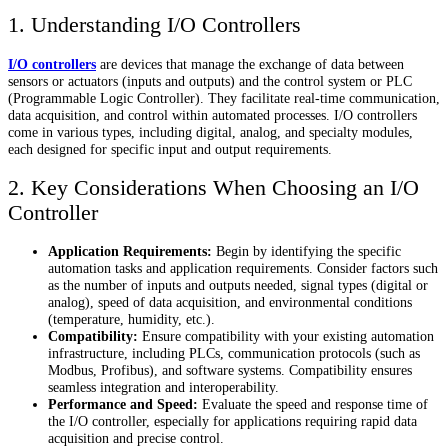
1. Understanding I/O Controllers
I/O controllers
are devices that manage the exchange of data between
sensors or actuators (inputs and outputs) and the control system or PLC
(Programmable Logic Controller). They facilitate real-time communication,
data acquisition, and control within automated processes. I/O controllers
come in various types, including digital, analog, and specialty modules,
each designed for specific input and output requirements.
2. Key Considerations When Choosing an I/O
Controller
Application Requirements:
Begin by identifying the specific
automation tasks and application requirements. Consider factors such
as the number of inputs and outputs needed, signal types (digital or
analog), speed of data acquisition, and environmental conditions
(temperature, humidity, etc.).
Compatibility:
Ensure compatibility with your existing automation
infrastructure, including PLCs, communication protocols (such as
Modbus, Profibus), and software systems. Compatibility ensures
seamless integration and interoperability.
Performance and Speed:
Evaluate the speed and response time of
the I/O controller, especially for applications requiring rapid data
acquisition and precise control.