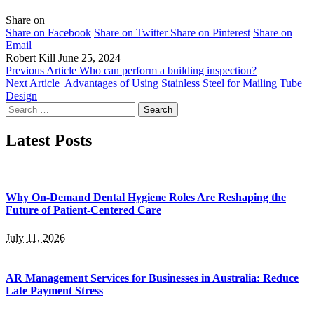
Share on
Share on Facebook
Share on Twitter
Share on Pinterest
Share on
Email
Robert Kill
June 25, 2024
Previous Article
Who can perform a building inspection?
Next Article
Advantages of Using Stainless Steel for Mailing Tube
Design
Search
for:
Latest Posts
Why On-Demand Dental Hygiene Roles Are Reshaping the
Future of Patient-Centered Care
July 11, 2026
AR Management Services for Businesses in Australia: Reduce
Late Payment Stress