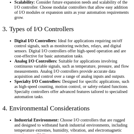
Scalability:
Consider future expansion needs and scalability of the
I/O controller. Choose modular controllers that allow easy addition
of I/O modules or expansion units as your automation requirements
grow.
3. Types of I/O Controllers
Digital I/O Controllers:
Ideal for applications requiring on/off
control signals, such as monitoring switches, relays, and digital
sensors. Digital I/O controllers offer high-speed operation and are
cost-effective for basic automation tasks.
Analog I/O Controllers:
Suitable for applications involving
continuous variable signals, such as temperature, pressure, and flow
measurements. Analog I/O controllers provide accurate data
acquisition and control over a range of analog inputs and outputs.
Specialty I/O Controllers:
Designed for specific applications, such
as high-speed counting, motion control, or safety-related functions.
Specialty controllers offer advanced features tailored to specialised
automation tasks.
4. Environmental Considerations
Industrial Environment:
Choose I/O controllers that are rugged
and designed to withstand harsh industrial environments, including
temperature extremes, humidity, vibration, and electromagnetic