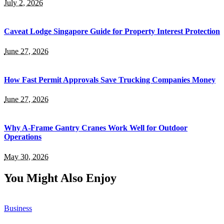
July 2, 2026
Caveat Lodge Singapore Guide for Property Interest Protection
June 27, 2026
How Fast Permit Approvals Save Trucking Companies Money
June 27, 2026
Why A-Frame Gantry Cranes Work Well for Outdoor
Operations
May 30, 2026
You Might Also Enjoy
Business