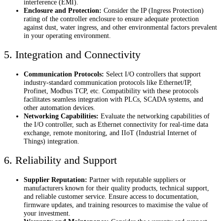
interference (EMI).
Enclosure and Protection:
Consider the IP (Ingress Protection)
rating of the controller enclosure to ensure adequate protection
against dust, water ingress, and other environmental factors prevalent
in your operating environment.
5. Integration and Connectivity
Communication Protocols:
Select I/O controllers that support
industry-standard communication protocols like Ethernet/IP,
Profinet, Modbus TCP, etc. Compatibility with these protocols
facilitates seamless integration with PLCs, SCADA systems, and
other automation devices.
Networking Capabilities:
Evaluate the networking capabilities of
the I/O controller, such as Ethernet connectivity for real-time data
exchange, remote monitoring, and IIoT (Industrial Internet of
Things) integration.
6. Reliability and Support
Supplier Reputation:
Partner with reputable suppliers or
manufacturers known for their quality products, technical support,
and reliable customer service. Ensure access to documentation,
firmware updates, and training resources to maximise the value of
your investment.