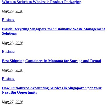
When to Switch to Wholesale Product Packaging
May 29, 2026
Business
Plastic Recycling Singapore for Sustainable Waste Management
Solutions
May 28, 2026
Business
Best Shipping Containers in Montana for Storage and Rental
May 27, 2026
Business
How Outsourced Accounting Services in Singapore Spot Your
Next Big Opportunity
May 27, 2026