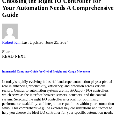
Choosing the Right IO Controller for
Your Automation Needs A Comprehensive
Guide
Posted
Robert Kill
Last Updated: June 25, 2024
by
Share on
READ NEXT
Intermodal Container Guide for Global Freight and Cargo Movement
In today’s rapidly evolving industrial landscape, automation plays a pivotal
role in enhancing productivity, efficiency, and precision across various
sectors. Central to automation systems are Input/Output (I/O) controllers,
which serve as the interface between sensors, actuators, and the control
system. Selecting the right I/O controller is crucial for optimising
performance, scalability, and integration capabilities within your automation
setup. This comprehensive guide explores key considerations and factors to
help you choose the ideal I/O controller for your specific automation needs.