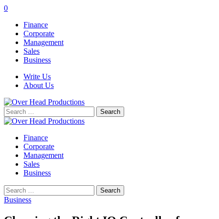
0
Finance
Corporate
Management
Sales
Business
Write Us
About Us
Search
for:
Finance
Corporate
Management
Sales
Business
Search
for:
Business