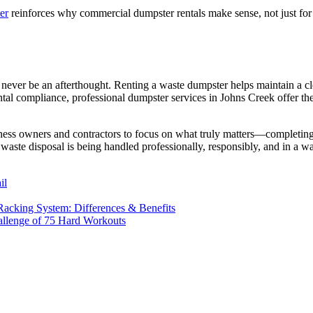
er
reinforces why commercial dumpster rentals make sense, not just for 
ver be an afterthought. Renting a waste dumpster helps maintain a cle
ntal compliance, professional dumpster services in Johns Creek offer th
siness owners and contractors to focus on what truly matters—completing
waste disposal is being handled professionally, responsibly, and in a w
il
acking System: Differences & Benefits
allenge of 75 Hard Workouts