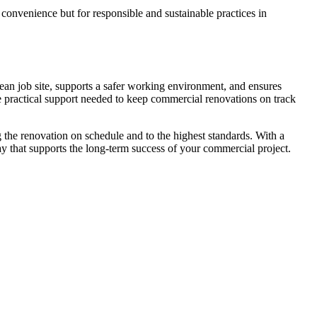
convenience but for responsible and sustainable practices in
an job site, supports a safer working environment, and ensures
e practical support needed to keep commercial renovations on track
 the renovation on schedule and to the highest standards. With a
ay that supports the long-term success of your commercial project.