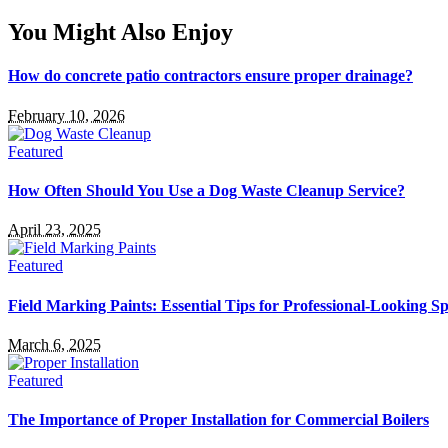
You Might Also Enjoy
How do concrete patio contractors ensure proper drainage?
February 10, 2026
Featured
How Often Should You Use a Dog Waste Cleanup Service?
April 23, 2025
Featured
Field Marking Paints: Essential Tips for Professional-Looking Sp
March 6, 2025
Featured
The Importance of Proper Installation for Commercial Boilers