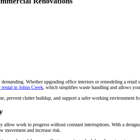
Commercial Renovations
y demanding. Whether upgrading office interiors or remodeling a retail 
 rental in Johns Creek
, which simplifies waste handling and allows your
e, prevent clutter buildup, and support a safer working environment for
y
y allow work to progress without constant interruptions. With a design
slow movement and increase risk.