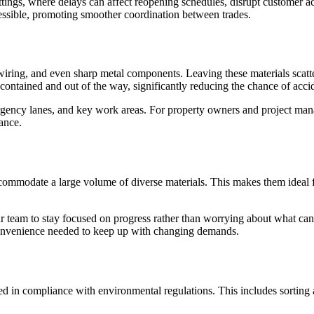
ettings, where delays can affect reopening schedules, disrupt customer a
ccessible, promoting smoother coordination between trades.
wiring, and even sharp metal components. Leaving these materials scatte
 contained and out of the way, significantly reducing the chance of acci
rgency lanes, and key work areas. For property owners and project man
ance.
commodate a large volume of diverse materials. This makes them ideal f
our team to stay focused on progress rather than worrying about what can
convenience needed to keep up with changing demands.
ed in compliance with environmental regulations. This includes sorting