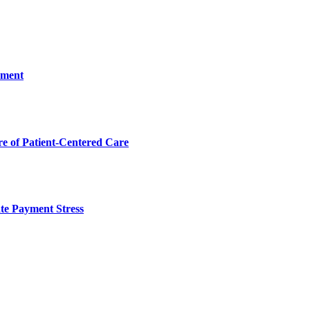
ement
 of Patient-Centered Care
te Payment Stress