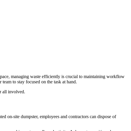
space, managing waste efficiently is crucial to maintaining workflow
 team to stay focused on the task at hand.
 all involved.
ated on-site dumpster, employees and contractors can dispose of