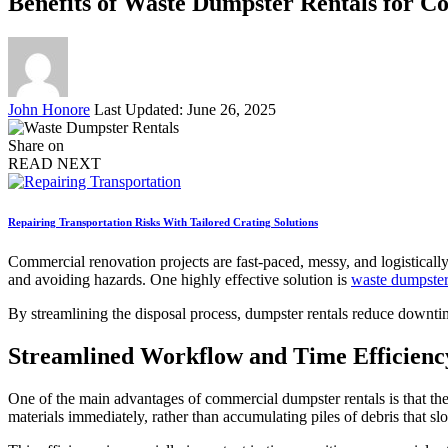
Benefits of Waste Dumpster Rentals for 
Posted
John Honore
Last Updated: June 26, 2025
by
Share on
READ NEXT
Repairing Transportation Risks With Tailored Crating Solutions
Commercial renovation projects are fast-paced, messy, and logisticall
and avoiding hazards. One highly effective solution is
waste dumpster
By streamlining the disposal process, dumpster rentals reduce downtim
Streamlined Workflow and Time Efficienc
One of the main advantages of commercial dumpster rentals is that the
materials immediately, rather than accumulating piles of debris that 