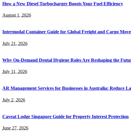
How a New Diesel Turbocharger Boosts Your Fuel Efficiency
August 1, 2026
Intermodal Container Guide for Global Freight and Cargo Mov
July 21, 2026
Why On-Demand Dental Hygiene Roles Are Reshaping the Future
July 11, 2026
AR Management Services for Businesses in Australia: Reduce La
July 2, 2026
Caveat Lodge Singapore Guide for Property Interest Protection
June 27, 2026