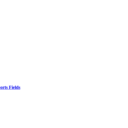
orts Fields