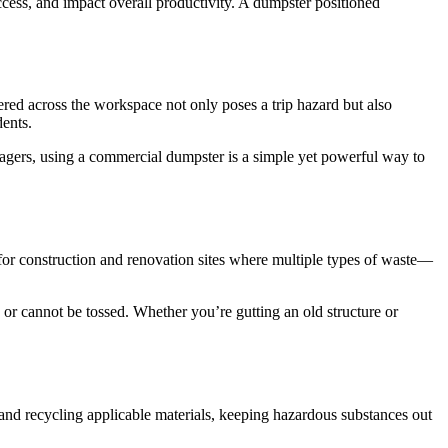
ccess, and impact overall productivity. A dumpster positioned
red across the workspace not only poses a trip hazard but also
dents.
agers, using a commercial dumpster is a simple yet powerful way to
or construction and renovation sites where multiple types of waste—
 or cannot be tossed. Whether you’re gutting an old structure or
 and recycling applicable materials, keeping hazardous substances out