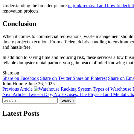
Understanding the broader picture
of junk removal and how to declutt
renovation projects.
Conclusion
When it comes to commercial renovations, waste management should ne
timely project execution. From efficient debris handling to environme
and hassle-free.
In addition to saving time and reducing risk, these services allow bu
reliable dumpster rental partner, you gain peace of mind knowing that 
Share on
Share on Facebook
Share on Twitter
Share on Pinterest
Share on Ema
John Honore
June 26, 2025
Previous Article
Types of Warehouse R
Next Article
Twice a Day, No Excuses: The Physical and Mental Ch
Search
for:
Latest Posts