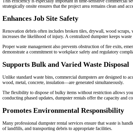
This efficiency is especially important in time-sensitive commercial s
strategically onsite ensures that the project area remains clean and a
Enhances Job Site Safety
Renovation debris often includes broken tiles, drywall, wood scraps, 
increases the likelihood of injury. A centralized dumpster keeps waste
Proper waste management also prevents obstruction of fire exits, eme
demonstrate a commitment to workplace safety and regulatory compli
Supports Bulk and Varied Waste Disposal
Unlike standard waste bins, commercial dumpsters are designed to ac
wood, metal, concrete, insulation—are generated simultaneously.
The flexibility to dispose of bulky items without restriction allows y
conducting phased updates, dumpster rentals offer the capacity and 
Promotes Environmental Responsibility
Many professional dumpster rental services ensure that waste is handl
of landfills, and transporting debris to appropriate facilities.