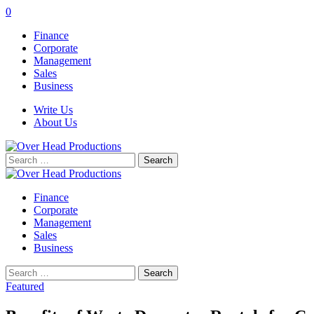
0
Finance
Corporate
Management
Sales
Business
Write Us
About Us
Search
for:
Finance
Corporate
Management
Sales
Business
Search
for:
Featured