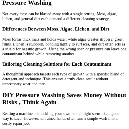
Pressure Washing
Not every mess can be blasted away with a single setting. Moss, algae,
lichen, and general dirt each demand a different cleaning strategy.
Differences Between Moss, Algae, Lichen, and Dirt
Moss forms thick mats and holds water, while algae creates slippery, green
films. Lichen is stubborn, bonding tightly to surfaces, and dirt often acts as
a shield for organic growth. Using the wrong soap or pressure can leave one
contaminant behind while removing another.
Tailoring Cleaning Solutions for Each Contaminant
A thoughtful approach targets each type of growth with a specific blend of
detergent and technique. This ensures a truly clean result without
unnecessary wear and tear.
DIY Pressure Washing Saves Money Without
Risks , Think Again
Renting a machine and tackling your own home might seem like a good
way to save. However, untrained hands often turn a simple wash into a
costly repair job.