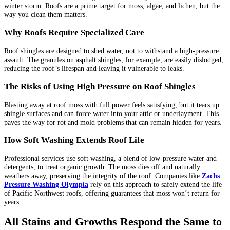
winter storm. Roofs are a prime target for moss, algae, and lichen, but the
way you clean them matters.
Why Roofs Require Specialized Care
Roof shingles are designed to shed water, not to withstand a high-pressure
assault. The granules on asphalt shingles, for example, are easily dislodged,
reducing the roof’s lifespan and leaving it vulnerable to leaks.
The Risks of Using High Pressure on Roof Shingles
Blasting away at roof moss with full power feels satisfying, but it tears up
shingle surfaces and can force water into your attic or underlayment. This
paves the way for rot and mold problems that can remain hidden for years.
How Soft Washing Extends Roof Life
Professional services use soft washing, a blend of low-pressure water and
detergents, to treat organic growth. The moss dies off and naturally
weathers away, preserving the integrity of the roof. Companies like
Zachs
Pressure Washing Olympia
rely on this approach to safely extend the life
of Pacific Northwest roofs, offering guarantees that moss won’t return for
years.
All Stains and Growths Respond the Same to