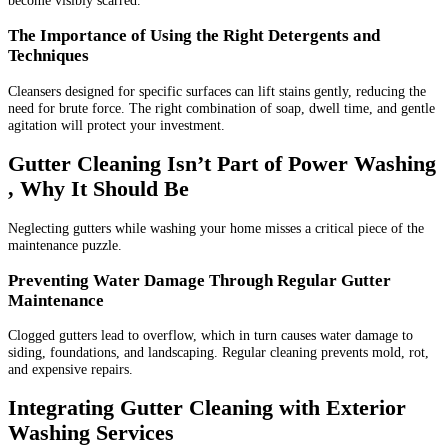
become visibly scarred.
The Importance of Using the Right Detergents and
Techniques
Cleansers designed for specific surfaces can lift stains gently, reducing the
need for brute force. The right combination of soap, dwell time, and gentle
agitation will protect your investment.
Gutter Cleaning Isn’t Part of Power Washing
, Why It Should Be
Neglecting gutters while washing your home misses a critical piece of the
maintenance puzzle.
Preventing Water Damage Through Regular Gutter
Maintenance
Clogged gutters lead to overflow, which in turn causes water damage to
siding, foundations, and landscaping. Regular cleaning prevents mold, rot,
and expensive repairs.
Integrating Gutter Cleaning with Exterior
Washing Services