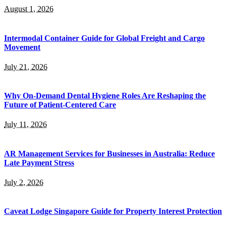
August 1, 2026
Intermodal Container Guide for Global Freight and Cargo
Movement
July 21, 2026
Why On-Demand Dental Hygiene Roles Are Reshaping the
Future of Patient-Centered Care
July 11, 2026
AR Management Services for Businesses in Australia: Reduce
Late Payment Stress
July 2, 2026
Caveat Lodge Singapore Guide for Property Interest Protection