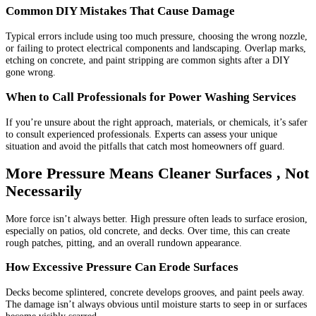
Common DIY Mistakes That Cause Damage
Typical errors include using too much pressure, choosing the wrong nozzle,
or failing to protect electrical components and landscaping. Overlap marks,
etching on concrete, and paint stripping are common sights after a DIY
gone wrong.
When to Call Professionals for Power Washing Services
If you’re unsure about the right approach, materials, or chemicals, it’s safer
to consult experienced professionals. Experts can assess your unique
situation and avoid the pitfalls that catch most homeowners off guard.
More Pressure Means Cleaner Surfaces , Not
Necessarily
More force isn’t always better. High pressure often leads to surface erosion,
especially on patios, old concrete, and decks. Over time, this can create
rough patches, pitting, and an overall rundown appearance.
How Excessive Pressure Can Erode Surfaces
Decks become splintered, concrete develops grooves, and paint peels away.
The damage isn’t always obvious until moisture starts to seep in or surfaces