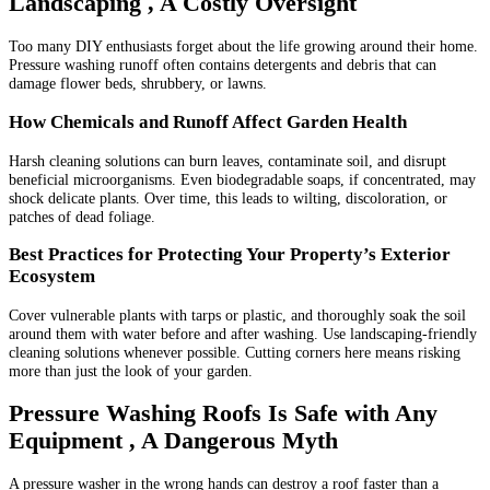
Landscaping , A Costly Oversight
Too many DIY enthusiasts forget about the life growing around their home.
Pressure washing runoff often contains detergents and debris that can
damage flower beds, shrubbery, or lawns.
How Chemicals and Runoff Affect Garden Health
Harsh cleaning solutions can burn leaves, contaminate soil, and disrupt
beneficial microorganisms. Even biodegradable soaps, if concentrated, may
shock delicate plants. Over time, this leads to wilting, discoloration, or
patches of dead foliage.
Best Practices for Protecting Your Property’s Exterior
Ecosystem
Cover vulnerable plants with tarps or plastic, and thoroughly soak the soil
around them with water before and after washing. Use landscaping-friendly
cleaning solutions whenever possible. Cutting corners here means risking
more than just the look of your garden.
Pressure Washing Roofs Is Safe with Any
Equipment , A Dangerous Myth
A pressure washer in the wrong hands can destroy a roof faster than a