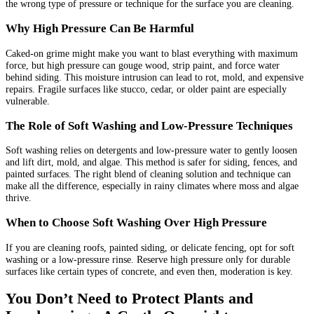
the wrong type of pressure or technique for the surface you are cleaning.
Why High Pressure Can Be Harmful
Caked-on grime might make you want to blast everything with maximum
force, but high pressure can gouge wood, strip paint, and force water
behind siding. This moisture intrusion can lead to rot, mold, and expensive
repairs. Fragile surfaces like stucco, cedar, or older paint are especially
vulnerable.
The Role of Soft Washing and Low-Pressure Techniques
Soft washing relies on detergents and low-pressure water to gently loosen
and lift dirt, mold, and algae. This method is safer for siding, fences, and
painted surfaces. The right blend of cleaning solution and technique can
make all the difference, especially in rainy climates where moss and algae
thrive.
When to Choose Soft Washing Over High Pressure
If you are cleaning roofs, painted siding, or delicate fencing, opt for soft
washing or a low-pressure rinse. Reserve high pressure only for durable
surfaces like certain types of concrete, and even then, moderation is key.
You Don’t Need to Protect Plants and