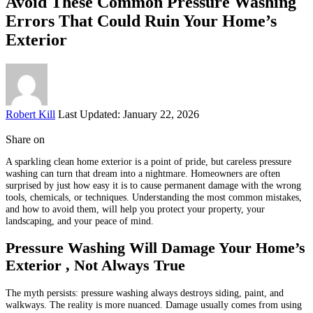
Avoid These Common Pressure Washing
Errors That Could Ruin Your Home’s
Exterior
Posted
Robert Kill
Last Updated: January 22, 2026
by
Share on
A sparkling clean home exterior is a point of pride, but careless pressure
washing can turn that dream into a nightmare. Homeowners are often
surprised by just how easy it is to cause permanent damage with the wrong
tools, chemicals, or techniques. Understanding the most common mistakes,
and how to avoid them, will help you protect your property, your
landscaping, and your peace of mind.
Pressure Washing Will Damage Your Home’s
Exterior , Not Always True
The myth persists: pressure washing always destroys siding, paint, and
walkways. The reality is more nuanced. Damage usually comes from using