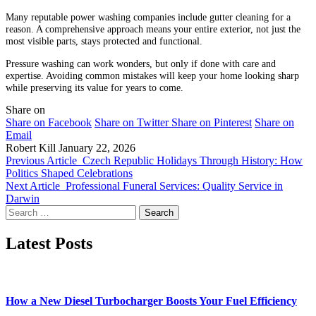
Many reputable power washing companies include gutter cleaning for a
reason. A comprehensive approach means your entire exterior, not just the
most visible parts, stays protected and functional.
Pressure washing can work wonders, but only if done with care and
expertise. Avoiding common mistakes will keep your home looking sharp
while preserving its value for years to come.
Share on
Share on Facebook
Share on Twitter
Share on Pinterest
Share on
Email
Robert Kill
January 22, 2026
Previous Article
Czech Republic Holidays Through History: How
Politics Shaped Celebrations
Next Article
Professional Funeral Services: Quality Service in
Darwin
Search
for:
Latest Posts
How a New Diesel Turbocharger Boosts Your Fuel Efficiency