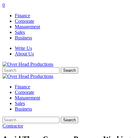
0
Finance
Corporate
Management
Sales
Business
Write Us
About Us
Search
for:
Finance
Corporate
Management
Sales
Business
Search
for:
Contractor