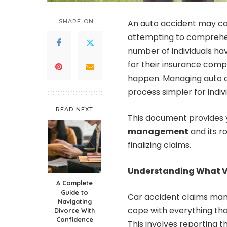
SHARE ON
An auto accident may cau
attempting to comprehend
number of individuals ha
for their insurance comp
happen. Managing auto ac
process simpler for indivi
READ NEXT
This document provides y
management
and its ro
finalizing claims.
Understanding What V
A Complete
Guide to
Car accident claims mana
Navigating
cope with everything tha
Divorce With
Confidence
This involves reporting t