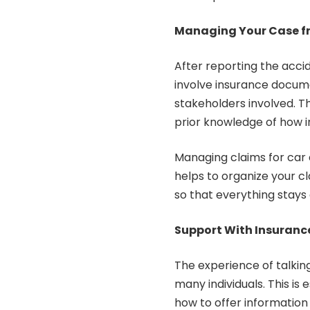
Managing Your Case fr
After reporting the acci
involve insurance docu
stakeholders involved. T
prior knowledge of how 
Managing claims for car a
helps to organize your cl
so that everything stays 
Support With Insuran
The experience of talkin
many individuals. This i
how to offer information