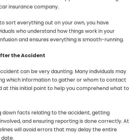
car insurance company.
o sort everything out on your own, you have
viduals who understand how things work in your
nfusion and ensures everything is smooth-running.
fter the Accident
accident can be very daunting. Many individuals may
ng which information to gather or whom to contact
ed at this initial point to help you comprehend what to
g down facts relating to the accident, getting
nvolved, and ensuring reporting is done correctly. At
elines will avoid errors that may delay the entire
 date.