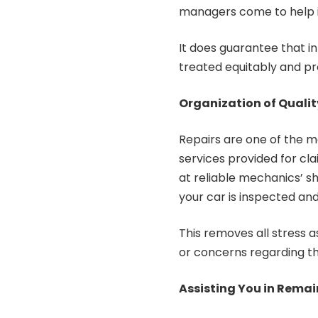
managers come to help in
It does guarantee that i
treated equitably and pro
Organization of Qualit
Repairs are one of the m
services provided for cl
at reliable mechanics’ sh
your car is inspected and
This removes all stress 
or concerns regarding th
Assisting You in Rema