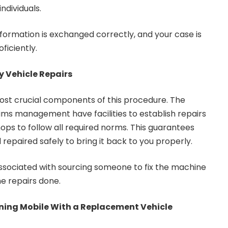
dividuals.
nformation is exchanged correctly, and your case is
ficiently.
y Vehicle Repairs
ost crucial components of this procedure. The
aims management have facilities to establish repairs
ops to follow all required norms. This guarantees
 repaired safely to bring it back to you properly.
associated with sourcing someone to fix the machine
e repairs done.
ining Mobile With a Replacement Vehicle