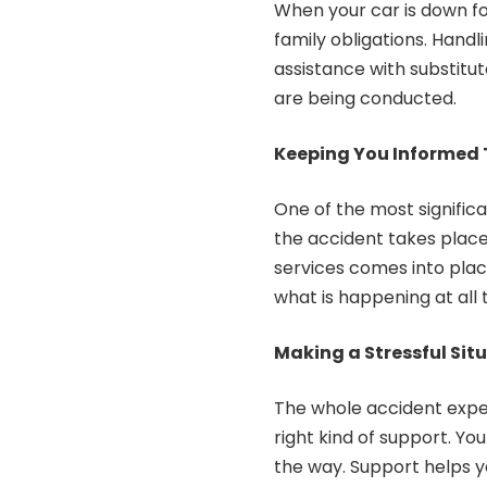
When your car is down for
family obligations. Handl
assistance with substitut
are being conducted.
Keeping You Informed 
One of the most significan
the accident takes place
services comes into pla
what is happening at all 
Making a Stressful Situ
The whole accident expe
right kind of support. Y
the way. Support helps y