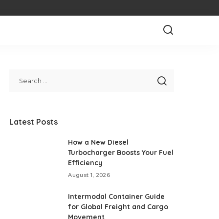
Latest Posts
How a New Diesel
Turbocharger Boosts Your Fuel
Efficiency
August 1, 2026
Intermodal Container Guide
for Global Freight and Cargo
Movement