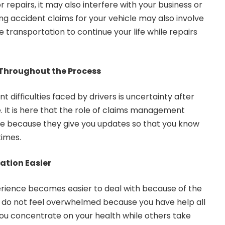
 repairs, it may also interfere with your business or
ing accident claims for your vehicle may also involve
e transportation to continue your life while repairs
Throughout the Process
t difficulties faced by drivers is uncertainty after
. It is here that the role of claims management
ce because they give you updates so that you know
times.
ation Easier
rience becomes easier to deal with because of the
ou do not feel overwhelmed because you have help all
ou concentrate on your health while others take