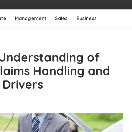
ate
Management
Sales
Business
Understanding of
Claims Handling and
 Drivers