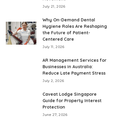
July 21, 2026
Why On-Demand Dental
Hygiene Roles Are Reshaping
the Future of Patient-
Centered Care
July 11, 2026
AR Management Services for
Businesses in Australia:
Reduce Late Payment Stress
July 2, 2026
Caveat Lodge Singapore
Guide for Property Interest
Protection
June 27, 2026