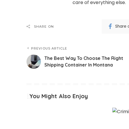
care of everything else.
Share 
SHARE ON
PREVIOUS ARTICLE
The Best Way To Choose The Right
Shipping Container In Montana
You Might Also Enjoy