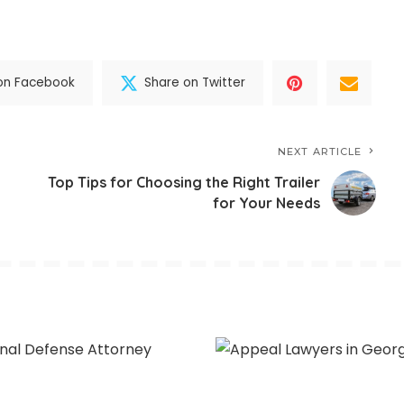
on Facebook
Share on Twitter
NEXT ARTICLE
Top Tips for Choosing the Right Trailer
for Your Needs