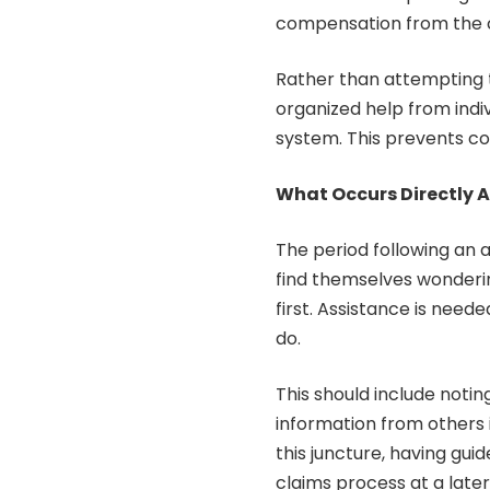
compensation from the 
Rather than attempting t
organized help from indi
system. This prevents co
What Occurs Directly A
The period following an 
find themselves wonderi
first. Assistance is need
do.
This should include notin
information from others i
this juncture, having guid
claims process at a later