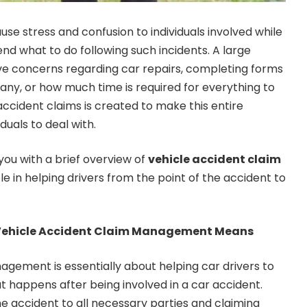
se stress and confusion to individuals involved while
 what to do following such incidents. A large
ve concerns regarding car repairs, completing forms
any, or how much time is required for everything to
cident claims is created to make this entire
duals to deal with.
ou with a brief overview of
vehicle accident claim
le in helping drivers from the point of the accident to
ehicle Accident Claim Management Means
gement is essentially about helping car drivers to
t happens after being involved in a car accident.
he accident to all necessary parties and claiming