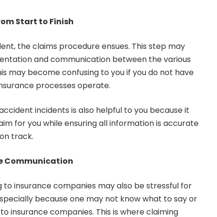
om Start to Finish
dent, the claims procedure ensues. This step may
mentation and communication between the various
his may become confusing to you if you do not have
insurance processes operate.
ccident incidents is also helpful to you because it
aim for you while ensuring all information is accurate
on track.
ce Communication
g to insurance companies may also be stressful for
s especially because one may not know what to say or
 to insurance companies. This is where claiming