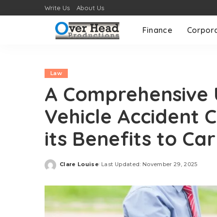
Write Us
About Us
Finance
Corpor
Law
A Comprehensive 
Vehicle Accident 
its Benefits to Car
Clare Louise
Last Updated: November 29, 2025
Posted
by