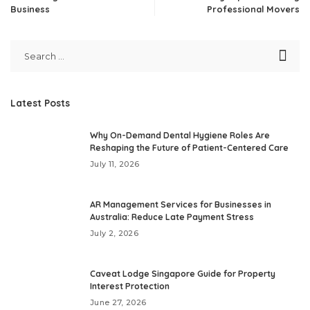
Business
Professional Movers
Latest Posts
Why On-Demand Dental Hygiene Roles Are
Reshaping the Future of Patient-Centered Care
July 11, 2026
AR Management Services for Businesses in
Australia: Reduce Late Payment Stress
July 2, 2026
Caveat Lodge Singapore Guide for Property
Interest Protection
June 27, 2026