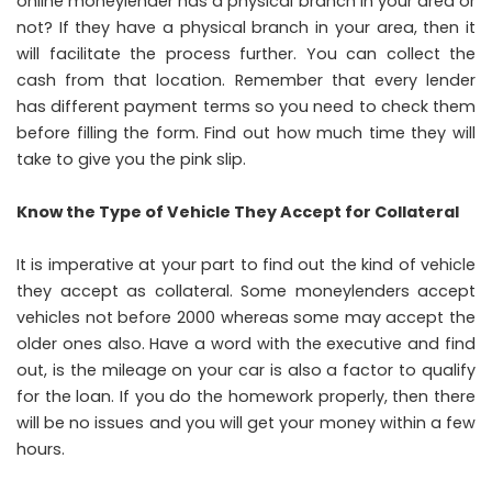
online moneylender has a physical branch in your area or
not? If they have a physical branch in your area, then it
will facilitate the process further. You can collect the
cash from that location. Remember that every lender
has different payment terms so you need to check them
before filling the form. Find out how much time they will
take to give you the pink slip.
Know the Type of Vehicle They Accept for Collateral
It is imperative at your part to find out the kind of vehicle
they accept as collateral. Some moneylenders accept
vehicles not before 2000 whereas some may accept the
older ones also. Have a word with the executive and find
out, is the mileage on your car is also a factor to qualify
for the loan. If you do the homework properly, then there
will be no issues and you will get your money within a few
hours.