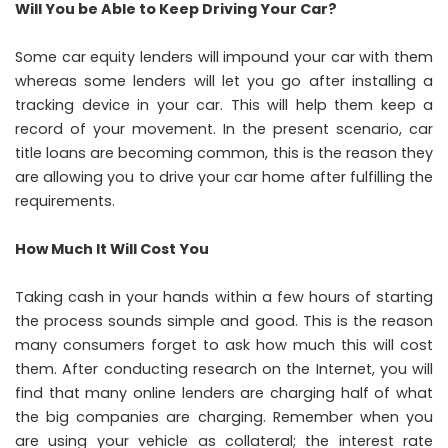
Will You be Able to Keep Driving Your Car?
Some car equity lenders will impound your car with them
whereas some lenders will let you go after installing a
tracking device in your car. This will help them keep a
record of your movement. In the present scenario, car
title loans are becoming common, this is the reason they
are allowing you to drive your car home after fulfilling the
requirements.
How Much It Will Cost You
Taking cash in your hands within a few hours of starting
the process sounds simple and good. This is the reason
many consumers forget to ask how much this will cost
them. After conducting research on the Internet, you will
find that many online lenders are charging half of what
the big companies are charging. Remember when you
are using your vehicle as collateral; the interest rate