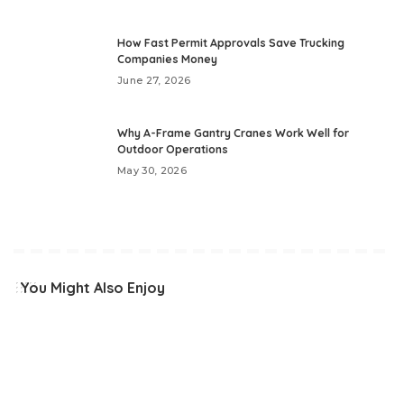
How Fast Permit Approvals Save Trucking
Companies Money
June 27, 2026
Why A-Frame Gantry Cranes Work Well for
Outdoor Operations
May 30, 2026
You Might Also Enjoy