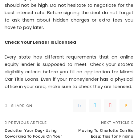
should not be high. Do not hesitate to negotiate for the
best interest rate. Before signing the deal do not forget
to ask them about hidden charges or extra fees you
have to pay later.
Check Your Lender Is Licensed
Every state has different requirements that an online
equity lender is supposed to meet. Check your state’s
eligibility criteria before you fill an application for Miami
Car Title Loans. Even if your moneylender has a physical
office in your area, make sure to check they are licensed.
SHARE ON
PREVIOUS ARTICLE
NEXT ARTICLE
Declutter Your Day- Using
Moving To Charlotte Can Be
Coworking To Focus On Your
Easy: Tips for Finding