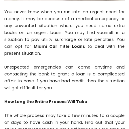
You never know when you run into an urgent need for
money. It may be because of a medical emergency or
any unwanted situation where you need some extra
bucks on an urgent basis. You may find yourself in a
situation to pay utility surcharge or late penalties. You
can opt for
Miami Car Title Loans
to deal with the
present situation.
Unexpected emergencies can come anytime and
contacting the bank to grant a loan is a complicated
affair. In case if you have bad credit, then the situation
will get difficult for you.
How Long the Entire Process Will Take
The whole process may take a few minutes to a couple
of days to have cash in your hand. Find out that your