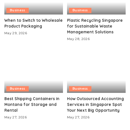
Business
Business
When to Switch to Wholesale
Plastic Recycling Singapore
Product Packaging
for Sustainable Waste
Management Solutions
May 29, 2026
May 28, 2026
Business
Business
Best Shipping Containers in
How Outsourced Accounting
Montana for Storage and
Services in Singapore Spot
Rental
Your Next Big Opportunity
May 27, 2026
May 27, 2026