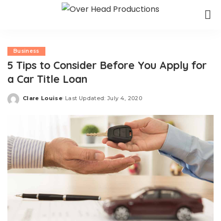
Business
5 Tips to Consider Before You Apply for
a Car Title Loan
Clare Louise
Last Updated: July 4, 2020
Posted
by